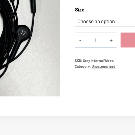
Size
Gray
Internal
Wires
quantity
SKU:
Gray Internal Wires
Category:
Uncategorized