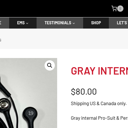
0
E
EMS
TESTIMONIALS
SHOP
LET’S
s
GRAY INTER
$
80.00
Shipping US & Canada only.
Gray internal Pro-Suit & Per