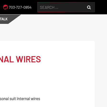
Search
703-727-0854
for:
 TALK
NAL WIRES
sonal suit internal wires