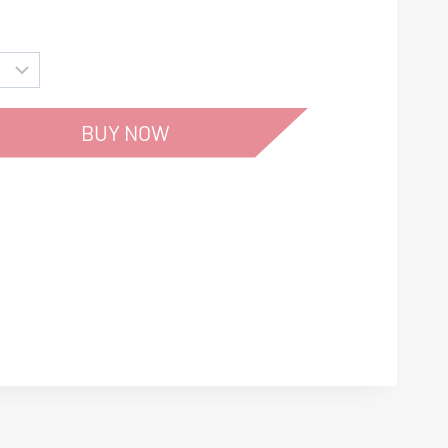
BUY NOW