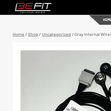
Skip
to
content
HOM
Home
/
Shop
/
Uncategorized
/
Gray Internal Wire